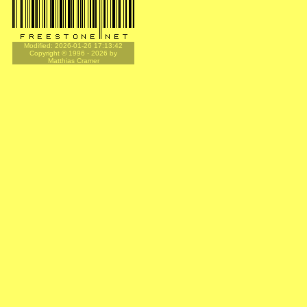
Modified: 2026-01-26 17:13:42
Copyright © 1996 - 2026 by
Matthias Cramer