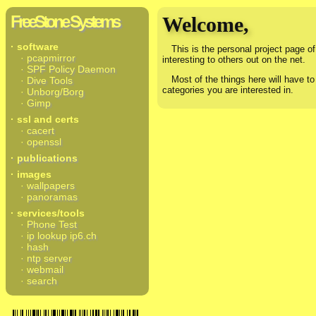
FreeStone Systems
Welcome,
· software
This is the personal project page of 
· pcapmirror
interesting to others out on the net.
· SPF Policy Daemon
Most of the things here will have to
· Dive Tools
categories you are interested in.
· Unborg/Borg
· Gimp
· ssl and certs
· cacert
· openssl
· publications
· images
· wallpapers
· panoramas
· services/tools
· Phone Test
· ip lookup ip6.ch
· hash
· ntp server
· webmail
· search